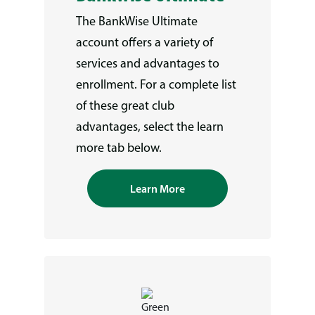
The BankWise Ultimate
account offers a variety of
services and advantages to
enrollment. For a complete list
of these great club
advantages, select the learn
more tab below.
Learn More