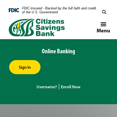
Skip
Skip
View
FDIC-Insured - Backed by the full faith and credit
to
to
Sitemap
Federal Deposit Insurance Corporation -
of the U.S. Government
Navigation
Content
Menu
Online Banking
Sign In
|
Username?
Enroll Now