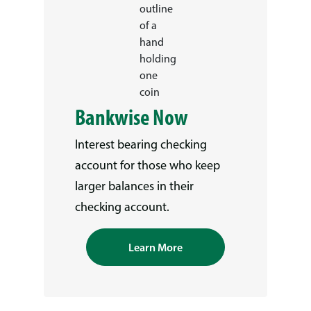
Bankwise Now
Interest bearing checking
account for those who keep
larger balances in their
checking account.
Learn More