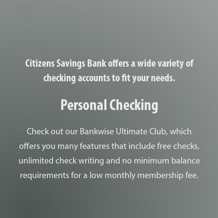
ung woman doing a job interview in the office and talking with clie
Citizens Savings Bank offers a wide variety of
checking accounts to fit your needs.
Personal Checking
Check out our Bankwise Ultimate Club, which
offers you many features that include free checks,
unlimited check writing and no minimum balance
requirements for a low monthly membership fee.