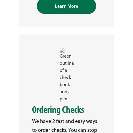
Learn More
Ordering Checks
We have 2 fast and easy ways
to order checks. You can stop