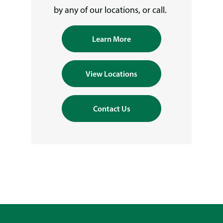
by any of our locations, or call.
Learn More
View Locations
Contact Us