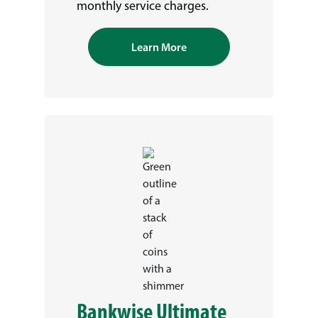
monthly service charges.
Learn More
Bankwise Ultimate