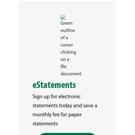
eStatements
Sign up for electronic
statements today and save a
monthly fee for paper
statements