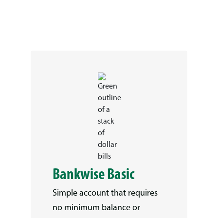
Bankwise Basic
Simple account that requires
no minimum balance or