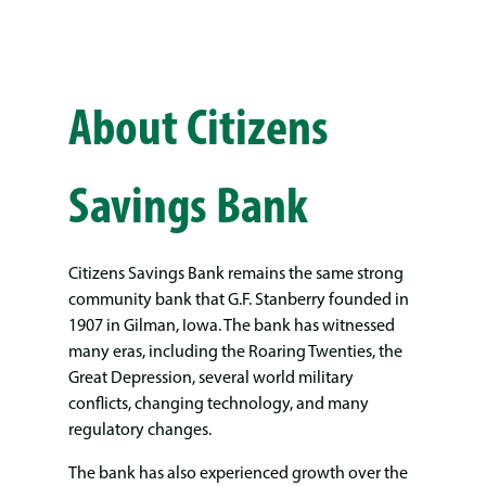
About Citizens
Savings Bank
Citizens Savings Bank remains the same strong
community bank that G.F. Stanberry founded in
1907 in Gilman, Iowa. The bank has witnessed
many eras, including the Roaring Twenties, the
Great Depression, several world military
conflicts, changing technology, and many
regulatory changes.
The bank has also experienced growth over the