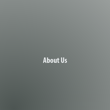
age of the Marshalltown branch
About Us