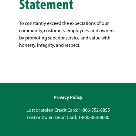
Statement
To constantly exceed the expectations of our
community, customers, employees, and owners
by promoting superior service and value with
honesty, integrity, and respect.
Privacy Policy
Lost or stolen Credit Card: 1-866-552-8855
Lost or stolen Debit Card: 1-800-383-8000