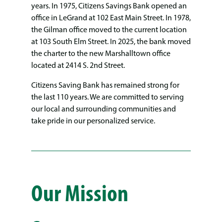
years. In 1975, Citizens Savings Bank opened an
office in LeGrand at 102 East Main Street. In 1978,
the Gilman office moved to the current location
at 103 South Elm Street. In 2025, the bank moved
the charter to the new Marshalltown office
located at 2414 S. 2nd Street.
Citizens Saving Bank has remained strong for
the last 110 years. We are committed to serving
our local and surrounding communities and
take pride in our personalized service.
Our Mission