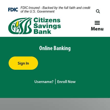
Skip
Skip
View
FDIC-Insured - Backed by the full faith and credit
to
to
Sitemap
Federal Deposit Insurance Corporation -
of the U.S. Government
Navigation
Content
Menu
Online Banking
Sign In
|
Username?
Enroll Now